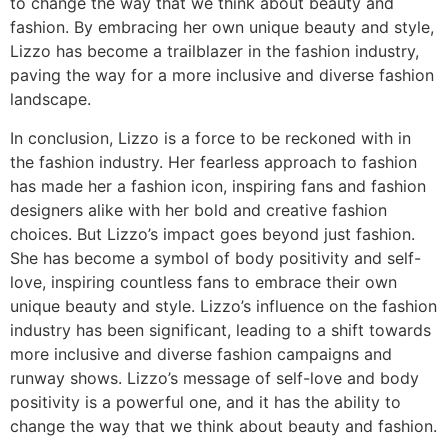
to change the way that we think about beauty and
fashion. By embracing her own unique beauty and style,
Lizzo has become a trailblazer in the fashion industry,
paving the way for a more inclusive and diverse fashion
landscape.
In conclusion, Lizzo is a force to be reckoned with in
the fashion industry. Her fearless approach to fashion
has made her a fashion icon, inspiring fans and fashion
designers alike with her bold and creative fashion
choices. But Lizzo’s impact goes beyond just fashion.
She has become a symbol of body positivity and self-
love, inspiring countless fans to embrace their own
unique beauty and style. Lizzo’s influence on the fashion
industry has been significant, leading to a shift towards
more inclusive and diverse fashion campaigns and
runway shows. Lizzo’s message of self-love and body
positivity is a powerful one, and it has the ability to
change the way that we think about beauty and fashion.