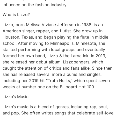
influence on the fashion industry.
Who is Lizzo?
Lizzo, born Melissa Viviane Jefferson in 1988, is an
American singer, rapper, and flutist. She grew up in
Houston, Texas, and began playing the flute in middle
school. After moving to Minneapolis, Minnesota, she
started performing with local groups and eventually
formed her own band, Lizzo & the Larva Ink. In 2013,
she released her debut album, Lizzobangers, which
caught the attention of critics and fans alike. Since then,
she has released several more albums and singles,
including her 2019 hit “Truth Hurts,” which spent seven
weeks at number one on the Billboard Hot 100.
Lizzo’s Music
Lizzo’s music is a blend of genres, including rap, soul,
and pop. She often writes songs that celebrate self-love