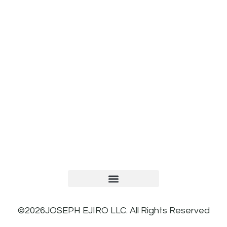
TERMS AND CONDITIONS
PRIVACY POLICY
REFUND AND RETURNS POLICY
©2026JOSEPH EJIRO LLC. All Rights Reserved