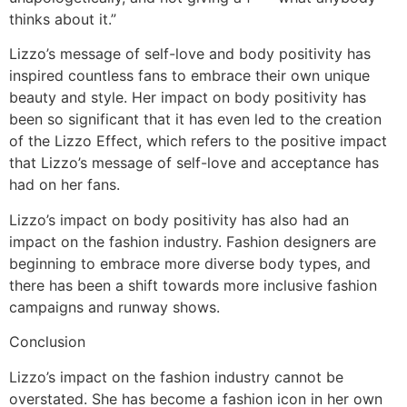
thinks about it.”
Lizzo’s message of self-love and body positivity has
inspired countless fans to embrace their own unique
beauty and style. Her impact on body positivity has
been so significant that it has even led to the creation
of the Lizzo Effect, which refers to the positive impact
that Lizzo’s message of self-love and acceptance has
had on her fans.
Lizzo’s impact on body positivity has also had an
impact on the fashion industry. Fashion designers are
beginning to embrace more diverse body types, and
there has been a shift towards more inclusive fashion
campaigns and runway shows.
Conclusion
Lizzo’s impact on the fashion industry cannot be
overstated. She has become a fashion icon in her own