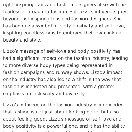
right, inspiring fans and fashion designers alike with her
fearless approach to fashion. But Lizzo’s influence goes
beyond just inspiring fans and fashion designers. She
has become a symbol of body positivity and self-love,
inspiring countless fans to embrace their own unique
beauty and style.
Lizzo’s message of self-love and body positivity has
had a significant impact on the fashion industry, leading
to more diverse body types being represented in
fashion campaigns and runway shows. Lizzo’s impact
on the industry has also led to a shift in the way that
fashion is marketed and presented, with a greater
emphasis on inclusivity and diversity.
Lizzo’s influence on the fashion industry is a reminder
that fashion is not just about looking good, but also
about feeling good. Lizzo’s message of self-love and
body positivity is a powerful one, and it has the ability