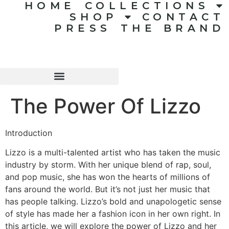
HOME
COLLECTIONS
SHOP
CONTACT
PRESS
THE BRAND
The Power Of Lizzo
Introduction
Lizzo is a multi-talented artist who has taken the music
industry by storm. With her unique blend of rap, soul,
and pop music, she has won the hearts of millions of
fans around the world. But it’s not just her music that
has people talking. Lizzo’s bold and unapologetic sense
of style has made her a fashion icon in her own right. In
this article, we will explore the power of Lizzo and her