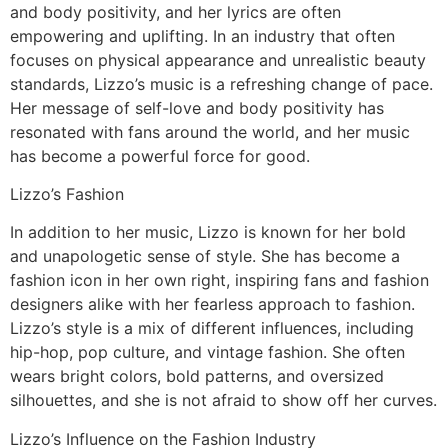
and body positivity, and her lyrics are often
empowering and uplifting. In an industry that often
focuses on physical appearance and unrealistic beauty
standards, Lizzo’s music is a refreshing change of pace.
Her message of self-love and body positivity has
resonated with fans around the world, and her music
has become a powerful force for good.
Lizzo’s Fashion
In addition to her music, Lizzo is known for her bold
and unapologetic sense of style. She has become a
fashion icon in her own right, inspiring fans and fashion
designers alike with her fearless approach to fashion.
Lizzo’s style is a mix of different influences, including
hip-hop, pop culture, and vintage fashion. She often
wears bright colors, bold patterns, and oversized
silhouettes, and she is not afraid to show off her curves.
Lizzo’s Influence on the Fashion Industry