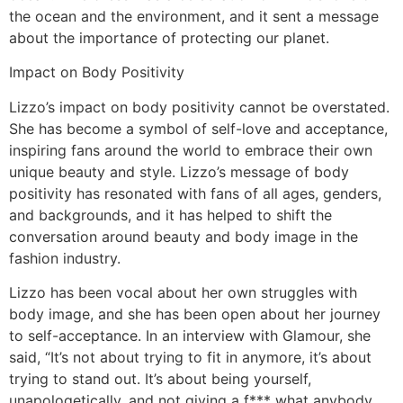
the ocean and the environment, and it sent a message
about the importance of protecting our planet.
Impact on Body Positivity
Lizzo’s impact on body positivity cannot be overstated.
She has become a symbol of self-love and acceptance,
inspiring fans around the world to embrace their own
unique beauty and style. Lizzo’s message of body
positivity has resonated with fans of all ages, genders,
and backgrounds, and it has helped to shift the
conversation around beauty and body image in the
fashion industry.
Lizzo has been vocal about her own struggles with
body image, and she has been open about her journey
to self-acceptance. In an interview with Glamour, she
said, “It’s not about trying to fit in anymore, it’s about
trying to stand out. It’s about being yourself,
unapologetically, and not giving a f*** what anybody