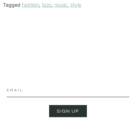
fashiion
lizzo
music
style
Tagged
,
,
,
SIGN UP