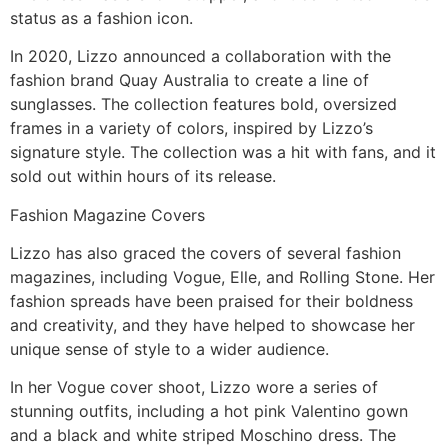
status as a fashion icon.
In 2020, Lizzo announced a collaboration with the
fashion brand Quay Australia to create a line of
sunglasses. The collection features bold, oversized
frames in a variety of colors, inspired by Lizzo’s
signature style. The collection was a hit with fans, and it
sold out within hours of its release.
Fashion Magazine Covers
Lizzo has also graced the covers of several fashion
magazines, including Vogue, Elle, and Rolling Stone. Her
fashion spreads have been praised for their boldness
and creativity, and they have helped to showcase her
unique sense of style to a wider audience.
In her Vogue cover shoot, Lizzo wore a series of
stunning outfits, including a hot pink Valentino gown
and a black and white striped Moschino dress. The