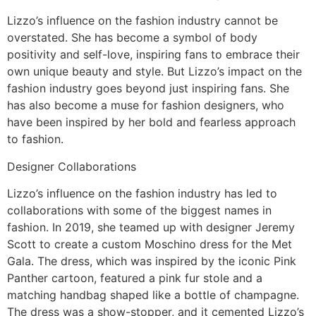
Lizzo’s influence on the fashion industry cannot be
overstated. She has become a symbol of body
positivity and self-love, inspiring fans to embrace their
own unique beauty and style. But Lizzo’s impact on the
fashion industry goes beyond just inspiring fans. She
has also become a muse for fashion designers, who
have been inspired by her bold and fearless approach
to fashion.
Designer Collaborations
Lizzo’s influence on the fashion industry has led to
collaborations with some of the biggest names in
fashion. In 2019, she teamed up with designer Jeremy
Scott to create a custom Moschino dress for the Met
Gala. The dress, which was inspired by the iconic Pink
Panther cartoon, featured a pink fur stole and a
matching handbag shaped like a bottle of champagne.
The dress was a show-stopper, and it cemented Lizzo’s