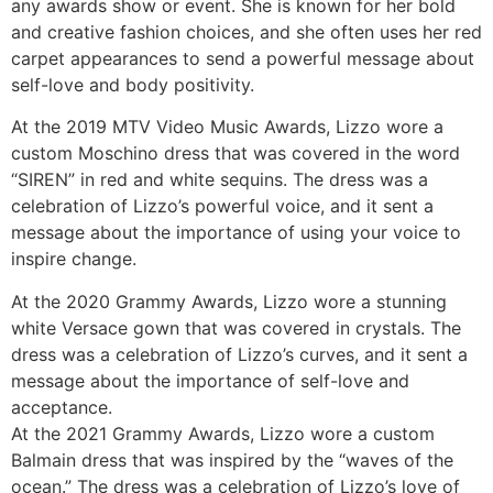
any awards show or event. She is known for her bold
and creative fashion choices, and she often uses her red
carpet appearances to send a powerful message about
self-love and body positivity.
At the 2019 MTV Video Music Awards, Lizzo wore a
custom Moschino dress that was covered in the word
“SIREN” in red and white sequins. The dress was a
celebration of Lizzo’s powerful voice, and it sent a
message about the importance of using your voice to
inspire change.
At the 2020 Grammy Awards, Lizzo wore a stunning
white Versace gown that was covered in crystals. The
dress was a celebration of Lizzo’s curves, and it sent a
message about the importance of self-love and
acceptance.
At the 2021 Grammy Awards, Lizzo wore a custom
Balmain dress that was inspired by the “waves of the
ocean.” The dress was a celebration of Lizzo’s love of