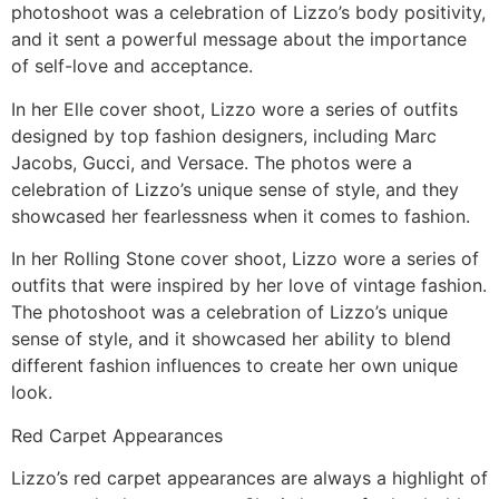
photoshoot was a celebration of Lizzo’s body positivity,
and it sent a powerful message about the importance
of self-love and acceptance.
In her Elle cover shoot, Lizzo wore a series of outfits
designed by top fashion designers, including Marc
Jacobs, Gucci, and Versace. The photos were a
celebration of Lizzo’s unique sense of style, and they
showcased her fearlessness when it comes to fashion.
In her Rolling Stone cover shoot, Lizzo wore a series of
outfits that were inspired by her love of vintage fashion.
The photoshoot was a celebration of Lizzo’s unique
sense of style, and it showcased her ability to blend
different fashion influences to create her own unique
look.
Red Carpet Appearances
Lizzo’s red carpet appearances are always a highlight of