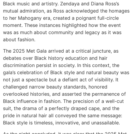
Black music and artistry. Zendaya and Diana Ross’s
mutual admiration, as Ross acknowledged the homages
to her Mahogany era, created a poignant full-circle
moment. These instances highlighted how the event
was as much about community and legacy as it was
about fashion.
The 2025 Met Gala arrived at a critical juncture, as
debates over Black history education and hair
discrimination persist in society. In this context, the
gala’s celebration of Black style and natural beauty was
not just a spectacle but a defiant act of visibility. It
challenged narrow beauty standards, honored
overlooked histories, and asserted the permanence of
Black influence in fashion. The precision of a well-cut
suit, the drama of a perfectly draped cape, and the
pride in natural hair all conveyed the same message:
Black style is timeless, innovative, and unassailable.