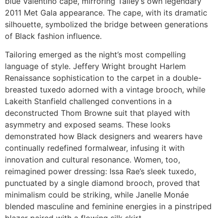
blue Valentino cape, mirroring Talley’s own legendary
2011 Met Gala appearance. The cape, with its dramatic
silhouette, symbolized the bridge between generations
of Black fashion influence.
Tailoring emerged as the night’s most compelling
language of style. Jeffery Wright brought Harlem
Renaissance sophistication to the carpet in a double-
breasted tuxedo adorned with a vintage brooch, while
Lakeith Stanfield challenged conventions in a
deconstructed Thom Browne suit that played with
asymmetry and exposed seams. These looks
demonstrated how Black designers and wearers have
continually redefined formalwear, infusing it with
innovation and cultural resonance. Women, too,
reimagined power dressing: Issa Rae’s sleek tuxedo,
punctuated by a single diamond brooch, proved that
minimalism could be striking, while Janelle Monáe
blended masculine and feminine energies in a pinstriped