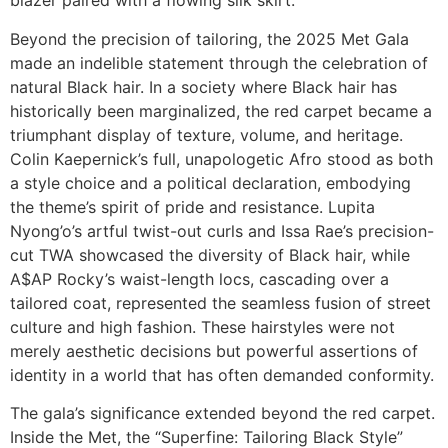
blazer paired with a flowing silk skirt.
Beyond the precision of tailoring, the 2025 Met Gala
made an indelible statement through the celebration of
natural Black hair. In a society where Black hair has
historically been marginalized, the red carpet became a
triumphant display of texture, volume, and heritage.
Colin Kaepernick’s full, unapologetic Afro stood as both
a style choice and a political declaration, embodying
the theme’s spirit of pride and resistance. Lupita
Nyong’o’s artful twist-out curls and Issa Rae’s precision-
cut TWA showcased the diversity of Black hair, while
A$AP Rocky’s waist-length locs, cascading over a
tailored coat, represented the seamless fusion of street
culture and high fashion. These hairstyles were not
merely aesthetic decisions but powerful assertions of
identity in a world that has often demanded conformity.
The gala’s significance extended beyond the red carpet.
Inside the Met, the “Superfine: Tailoring Black Style”