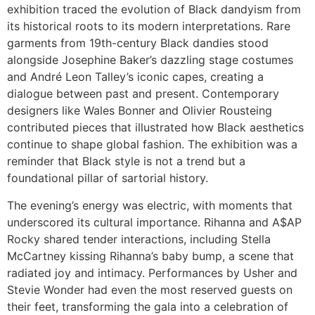
exhibition traced the evolution of Black dandyism from
its historical roots to its modern interpretations. Rare
garments from 19th-century Black dandies stood
alongside Josephine Baker’s dazzling stage costumes
and André Leon Talley’s iconic capes, creating a
dialogue between past and present. Contemporary
designers like Wales Bonner and Olivier Rousteing
contributed pieces that illustrated how Black aesthetics
continue to shape global fashion. The exhibition was a
reminder that Black style is not a trend but a
foundational pillar of sartorial history.
The evening’s energy was electric, with moments that
underscored its cultural importance. Rihanna and A$AP
Rocky shared tender interactions, including Stella
McCartney kissing Rihanna’s baby bump, a scene that
radiated joy and intimacy. Performances by Usher and
Stevie Wonder had even the most reserved guests on
their feet, transforming the gala into a celebration of