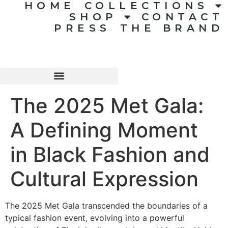
HOME
COLLECTIONS
SHOP
CONTACT
PRESS
THE BRAND
The 2025 Met Gala:
A Defining Moment
in Black Fashion and
Cultural Expression
The 2025 Met Gala transcended the boundaries of a
typical fashion event, evolving into a powerful