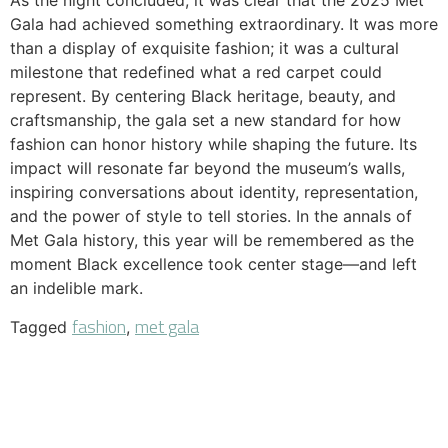
As the night concluded, it was clear that the 2025 Met
Gala had achieved something extraordinary. It was more
than a display of exquisite fashion; it was a cultural
milestone that redefined what a red carpet could
represent. By centering Black heritage, beauty, and
craftsmanship, the gala set a new standard for how
fashion can honor history while shaping the future. Its
impact will resonate far beyond the museum’s walls,
inspiring conversations about identity, representation,
and the power of style to tell stories. In the annals of
Met Gala history, this year will be remembered as the
moment Black excellence took center stage—and left
an indelible mark.
fashion
met gala
Tagged
,