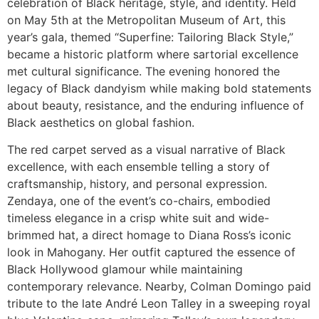
celebration of Black heritage, style, and identity. Held
on May 5th at the Metropolitan Museum of Art, this
year’s gala, themed “Superfine: Tailoring Black Style,”
became a historic platform where sartorial excellence
met cultural significance. The evening honored the
legacy of Black dandyism while making bold statements
about beauty, resistance, and the enduring influence of
Black aesthetics on global fashion.
The red carpet served as a visual narrative of Black
excellence, with each ensemble telling a story of
craftsmanship, history, and personal expression.
Zendaya, one of the event’s co-chairs, embodied
timeless elegance in a crisp white suit and wide-
brimmed hat, a direct homage to Diana Ross’s iconic
look in Mahogany. Her outfit captured the essence of
Black Hollywood glamour while maintaining
contemporary relevance. Nearby, Colman Domingo paid
tribute to the late André Leon Talley in a sweeping royal