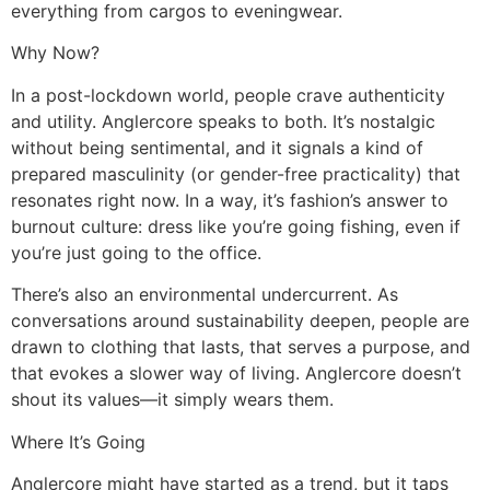
everything from cargos to eveningwear.
Why Now?
In a post-lockdown world, people crave authenticity
and utility. Anglercore speaks to both. It’s nostalgic
without being sentimental, and it signals a kind of
prepared masculinity (or gender-free practicality) that
resonates right now. In a way, it’s fashion’s answer to
burnout culture: dress like you’re going fishing, even if
you’re just going to the office.
There’s also an environmental undercurrent. As
conversations around sustainability deepen, people are
drawn to clothing that lasts, that serves a purpose, and
that evokes a slower way of living. Anglercore doesn’t
shout its values—it simply wears them.
Where It’s Going
Anglercore might have started as a trend, but it taps