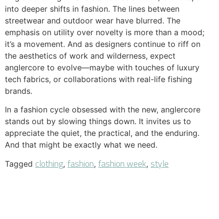
into deeper shifts in fashion. The lines between
streetwear and outdoor wear have blurred. The
emphasis on utility over novelty is more than a mood;
it’s a movement. And as designers continue to riff on
the aesthetics of work and wilderness, expect
anglercore to evolve—maybe with touches of luxury
tech fabrics, or collaborations with real-life fishing
brands.
In a fashion cycle obsessed with the new, anglercore
stands out by slowing things down. It invites us to
appreciate the quiet, the practical, and the enduring.
And that might be exactly what we need.
clothing
fashion
fashion week
style
Tagged
,
,
,