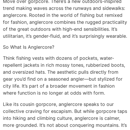
Move over gorpcore. There’s a new outdoors-inspired
trend making waves across the runways and sidewalks:
anglercore. Rooted in the world of fishing but remixed
for fashion, anglercore combines the rugged practicality
of the great outdoors with high-end sensibilities. It’s
utilitarian, it’s gender-fluid, and it’s surprisingly wearable.
So What Is Anglercore?
Think fishing vests with dozens of pockets, water-
repellent jackets in rich mossy tones, rubberized boots,
and oversized hats. The aesthetic pulls directly from
gear you’d find on a seasoned angler—but stylized for
city life. It’s part of a broader movement in fashion
where function is no longer at odds with form.
Like its cousin gorpcore, anglercore speaks to our
collective craving for escapism. But while gorpcore taps
into hiking and climbing culture, anglercore is calmer,
more grounded. It’s not about conquering mountains. It’s