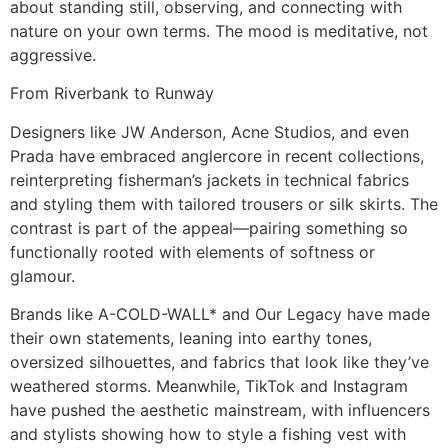
about standing still, observing, and connecting with
nature on your own terms. The mood is meditative, not
aggressive.
From Riverbank to Runway
Designers like JW Anderson, Acne Studios, and even
Prada have embraced anglercore in recent collections,
reinterpreting fisherman’s jackets in technical fabrics
and styling them with tailored trousers or silk skirts. The
contrast is part of the appeal—pairing something so
functionally rooted with elements of softness or
glamour.
Brands like A-COLD-WALL* and Our Legacy have made
their own statements, leaning into earthy tones,
oversized silhouettes, and fabrics that look like they’ve
weathered storms. Meanwhile, TikTok and Instagram
have pushed the aesthetic mainstream, with influencers
and stylists showing how to style a fishing vest with