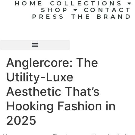
HOME
COLLECTIONS
SHOP
CONTACT
PRESS
THE BRAND
Anglercore: The
Utility-Luxe
Aesthetic That’s
Hooking Fashion in
2025