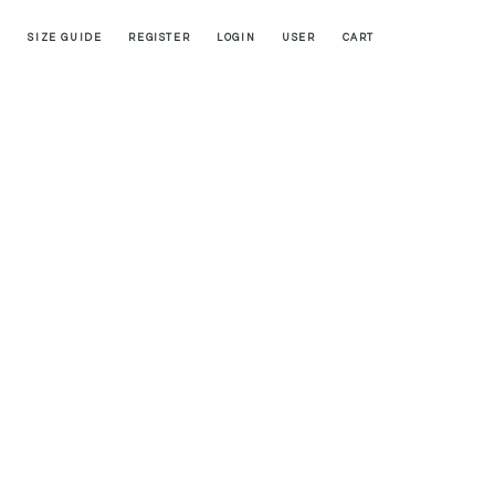
SIZE GUIDE
REGISTER
LOGIN
USER
CART