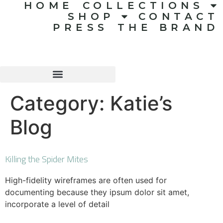
HOME
COLLECTIONS
SHOP
CONTACT
PRESS
THE BRAND
Category:
Katie’s
Blog
Killing the Spider Mites
High-fidelity wireframes are often used for
documenting because they ipsum dolor sit amet,
incorporate a level of detail