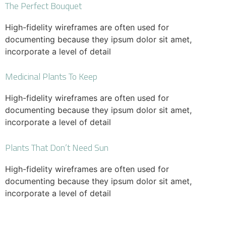
The Perfect Bouquet
High-fidelity wireframes are often used for
documenting because they ipsum dolor sit amet,
incorporate a level of detail
Medicinal Plants To Keep
High-fidelity wireframes are often used for
documenting because they ipsum dolor sit amet,
incorporate a level of detail
Plants That Don’t Need Sun
High-fidelity wireframes are often used for
documenting because they ipsum dolor sit amet,
incorporate a level of detail