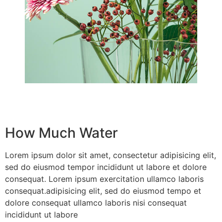
How Much Water
Lorem ipsum dolor sit amet, consectetur adipisicing elit,
sed do eiusmod tempor incididunt ut labore et dolore
consequat. Lorem ipsum exercitation ullamco laboris
consequat.adipisicing elit, sed do eiusmod tempo et
dolore consequat ullamco laboris nisi consequat
incididunt ut labore