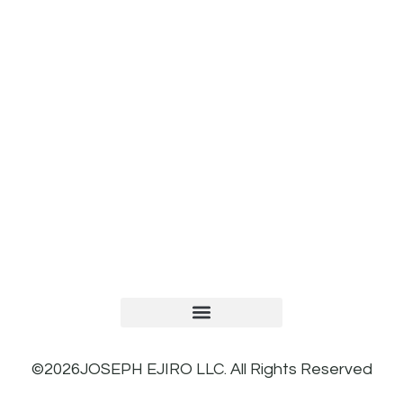
TERMS AND CONDITIONS
PRIVACY POLICY
REFUND AND RETURNS POLICY
©2026JOSEPH EJIRO LLC. All Rights Reserved