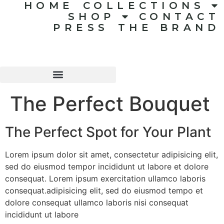
HOME
COLLECTIONS
SHOP
CONTACT
PRESS
THE BRAND
The Perfect Bouquet
The Perfect Spot for Your Plant
Lorem ipsum dolor sit amet, consectetur adipisicing elit,
sed do eiusmod tempor incididunt ut labore et dolore
consequat. Lorem ipsum exercitation ullamco laboris
consequat.adipisicing elit, sed do eiusmod tempo et
dolore consequat ullamco laboris nisi consequat
incididunt ut labore