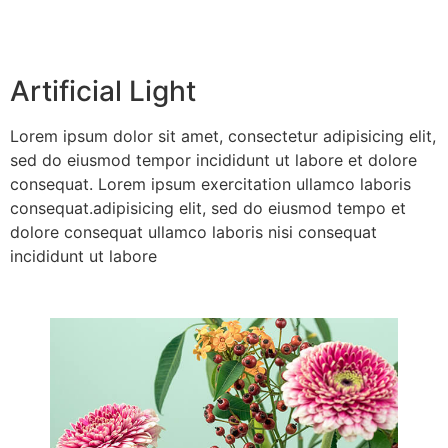
Artificial Light
Lorem ipsum dolor sit amet, consectetur adipisicing elit,
sed do eiusmod tempor incididunt ut labore et dolore
consequat. Lorem ipsum exercitation ullamco laboris
consequat.adipisicing elit, sed do eiusmod tempo et
dolore consequat ullamco laboris nisi consequat
incididunt ut labore