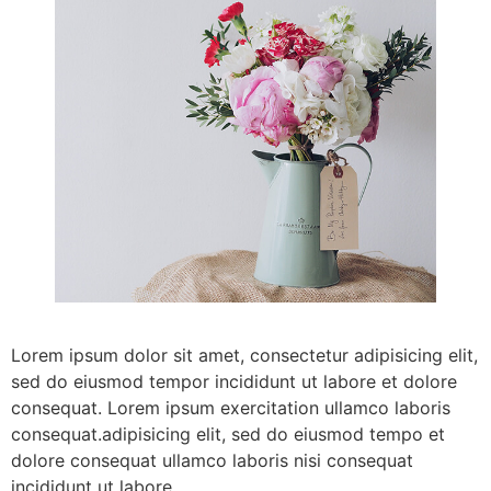
Lorem ipsum dolor sit amet, consectetur adipisicing elit,
sed do eiusmod tempor incididunt ut labore et dolore
consequat. Lorem ipsum exercitation ullamco laboris
consequat.adipisicing elit, sed do eiusmod tempo et
dolore consequat ullamco laboris nisi consequat
incididunt ut labore