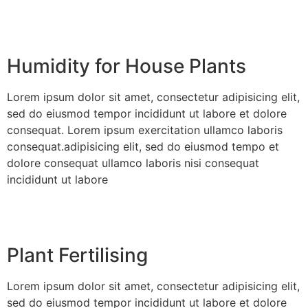
Humidity for House Plants
Lorem ipsum dolor sit amet, consectetur adipisicing elit,
sed do eiusmod tempor incididunt ut labore et dolore
consequat. Lorem ipsum exercitation ullamco laboris
consequat.adipisicing elit, sed do eiusmod tempo et
dolore consequat ullamco laboris nisi consequat
incididunt ut labore
Plant Fertilising
Lorem ipsum dolor sit amet, consectetur adipisicing elit,
sed do eiusmod tempor incididunt ut labore et dolore