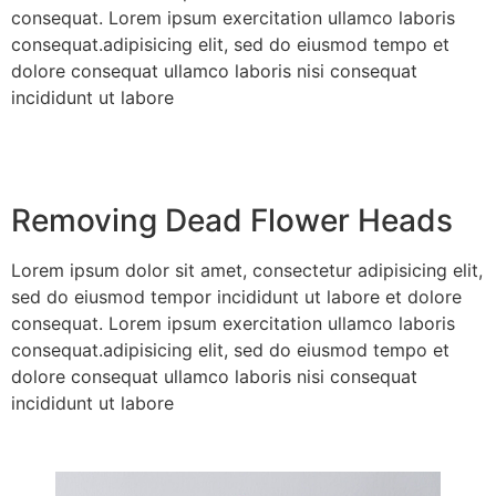
consequat. Lorem ipsum exercitation ullamco laboris
consequat.adipisicing elit, sed do eiusmod tempo et
dolore consequat ullamco laboris nisi consequat
incididunt ut labore
Removing Dead Flower Heads
Lorem ipsum dolor sit amet, consectetur adipisicing elit,
sed do eiusmod tempor incididunt ut labore et dolore
consequat. Lorem ipsum exercitation ullamco laboris
consequat.adipisicing elit, sed do eiusmod tempo et
dolore consequat ullamco laboris nisi consequat
incididunt ut labore