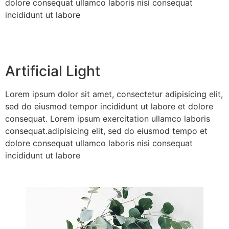
dolore consequat ullamco laboris nisi consequat
incididunt ut labore
Artificial Light
Lorem ipsum dolor sit amet, consectetur adipisicing elit,
sed do eiusmod tempor incididunt ut labore et dolore
consequat. Lorem ipsum exercitation ullamco laboris
consequat.adipisicing elit, sed do eiusmod tempo et
dolore consequat ullamco laboris nisi consequat
incididunt ut labore