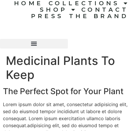
HOME
COLLECTIONS
SHOP
CONTACT
PRESS
THE BRAND
Medicinal Plants To
Keep
The Perfect Spot for Your Plant
Lorem ipsum dolor sit amet, consectetur adipisicing elit,
sed do eiusmod tempor incididunt ut labore et dolore
consequat. Lorem ipsum exercitation ullamco laboris
consequat.adipisicing elit, sed do eiusmod tempo et