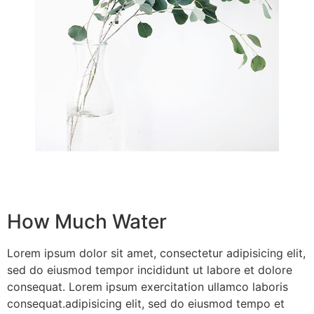
How Much Water
Lorem ipsum dolor sit amet, consectetur adipisicing elit,
sed do eiusmod tempor incididunt ut labore et dolore
consequat. Lorem ipsum exercitation ullamco laboris
consequat.adipisicing elit, sed do eiusmod tempo et