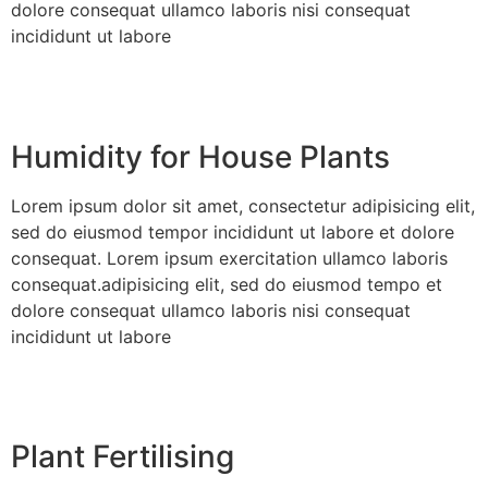
dolore consequat ullamco laboris nisi consequat
incididunt ut labore
Humidity for House Plants
Lorem ipsum dolor sit amet, consectetur adipisicing elit,
sed do eiusmod tempor incididunt ut labore et dolore
consequat. Lorem ipsum exercitation ullamco laboris
consequat.adipisicing elit, sed do eiusmod tempo et
dolore consequat ullamco laboris nisi consequat
incididunt ut labore
Plant Fertilising