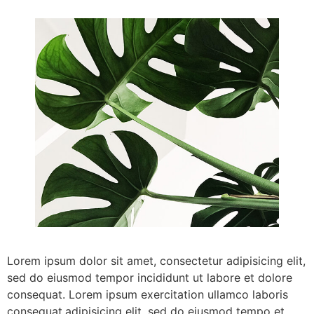
Lorem ipsum dolor sit amet, consectetur adipisicing elit,
sed do eiusmod tempor incididunt ut labore et dolore
consequat. Lorem ipsum exercitation ullamco laboris
consequat.adipisicing elit, sed do eiusmod tempo et