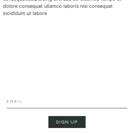
dolore consequat ullamco laboris nisi consequat
incididunt ut labore
SIGN UP