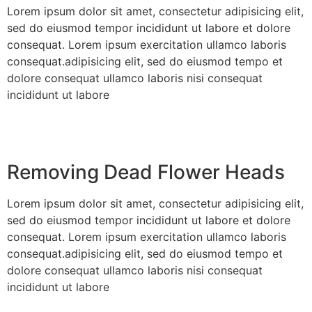
Lorem ipsum dolor sit amet, consectetur adipisicing elit,
sed do eiusmod tempor incididunt ut labore et dolore
consequat. Lorem ipsum exercitation ullamco laboris
consequat.adipisicing elit, sed do eiusmod tempo et
dolore consequat ullamco laboris nisi consequat
incididunt ut labore
Removing Dead Flower Heads
Lorem ipsum dolor sit amet, consectetur adipisicing elit,
sed do eiusmod tempor incididunt ut labore et dolore
consequat. Lorem ipsum exercitation ullamco laboris
consequat.adipisicing elit, sed do eiusmod tempo et
dolore consequat ullamco laboris nisi consequat
incididunt ut labore