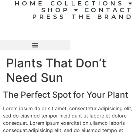
HOME
COLLECTIONS
SHOP
CONTACT
PRESS
THE BRAND
Plants That Don’t
Need Sun
The Perfect Spot for Your Plant
Lorem ipsum dolor sit amet, consectetur adipisicing elit,
sed do eiusmod tempor incididunt ut labore et dolore
consequat. Lorem ipsum exercitation ullamco laboris
consequat.adipisicing elit, sed do eiusmod tempo et