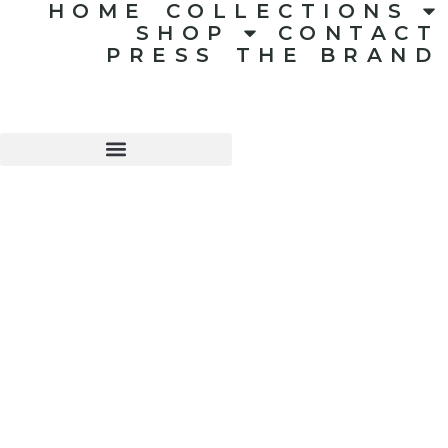
HOME
COLLECTIONS
SHOP
CONTACT
PRESS
THE BRAND