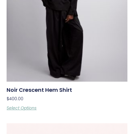
Noir Crescent Hem Shirt
$
400.00
Select Options