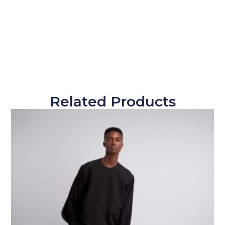
Related Products