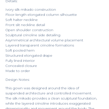
Details:
Ivory silk mikado construction
Floor-length elongated column silhouette
Soft halter neckline
Front slit neckline detail
Open shoulder construction
Sculptural crinoline side detailing
Asymmetrical architectural volume placement
Layered transparent crinoline formations
Soft pooled hem
Structured elongated drape
Fully lined interior
Concealed closure
Made to order
Design Notes:
This gown was designed around the idea of
suspended architecture and controlled movement.
The silk mikado provides a clean sculptural foundation,
while the layered crinoline introduces exaggerated
dimensionality and movement around the body. The