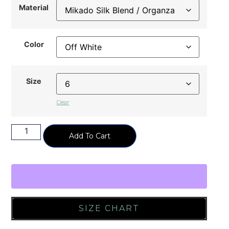
Material
Color
Size
Clear
Add To Cart
SIZE CHART