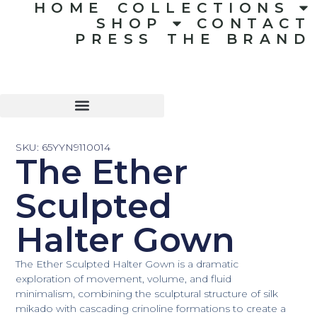
HOME
COLLECTIONS
SHOP
CONTACT
PRESS
THE BRAND
SKU: 65YYN9110014
The Ether
Sculpted
Halter Gown
The Ether Sculpted Halter Gown is a dramatic
exploration of movement, volume, and fluid
minimalism, combining the sculptural structure of silk
mikado with cascading crinoline formations to create a