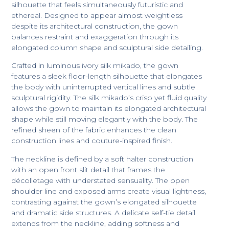
silhouette that feels simultaneously futuristic and
ethereal. Designed to appear almost weightless
despite its architectural construction, the gown
balances restraint and exaggeration through its
elongated column shape and sculptural side detailing.
Crafted in luminous ivory silk mikado, the gown
features a sleek floor-length silhouette that elongates
the body with uninterrupted vertical lines and subtle
sculptural rigidity. The silk mikado’s crisp yet fluid quality
allows the gown to maintain its elongated architectural
shape while still moving elegantly with the body. The
refined sheen of the fabric enhances the clean
construction lines and couture-inspired finish.
The neckline is defined by a soft halter construction
with an open front slit detail that frames the
décolletage with understated sensuality. The open
shoulder line and exposed arms create visual lightness,
contrasting against the gown’s elongated silhouette
and dramatic side structures. A delicate self-tie detail
extends from the neckline, adding softness and