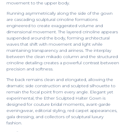
movement to the upper body.
Running asymmetrically along the side of the gown
are cascading sculptural crinoline formations
engineered to create exaggerated volume and
dimensional movement. The layered crinoline appears
suspended around the body, forming architectural
waves that shift with movement and light while
maintaining transparency and airiness. The interplay
between the clean mikado column and the structured
crinoline detailing creates a powerful contrast between
precision and softness.
The back remains clean and elongated, allowing the
dramatic side construction and sculpted silhouette to
remain the focal point from every angle. Elegant yet
experimental, the Ether Sculpted Halter Gown is
designed for couture bridal moments, avant-garde
eveningwear, editorial styling, red carpet appearances,
gala dressing, and collectors of sculptural luxury
fashion.