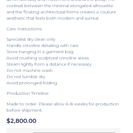
contrast between the minimal elongated silhouette
and the floating architectural forms creates a couture
aesthetic that feels both modern and surreal.
Care Instructions:
Specialist dry clean only
Handle crinoline detailing with care
Store hanging in a garment bag
Avoid crushing sculptural crinoline areas
Steam lightly from a distance if necessary
Do not machine wash
Do not tumble dry
Avoid prolonged folding
Production Timeline:
Made to order. Please allow 6–8 weeks for production
before shipment.
$
2,800.00