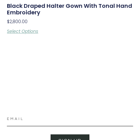
Black Draped Halter Gown With Tonal Hand
Embroidery
$
2,800.00
Select Options