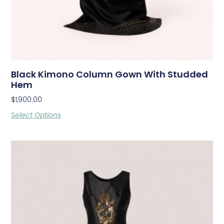
Black Kimono Column Gown With Studded
Hem
$
1,900.00
Select Options