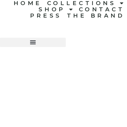
HOME
COLLECTIONS
SHOP
CONTACT
PRESS
THE BRAND