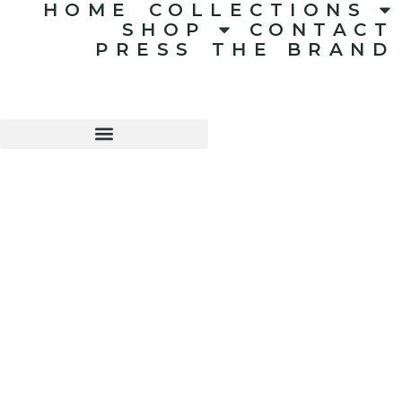
HOME
COLLECTIONS
SHOP
CONTACT
PRESS
THE BRAND