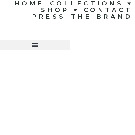
HOME
COLLECTIONS
SHOP
CONTACT
PRESS
THE BRAND