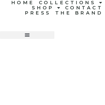
HOME
COLLECTIONS
SHOP
CONTACT
PRESS
THE BRAND