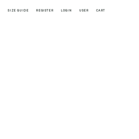
SIZE GUIDE
REGISTER
LOGIN
USER
CART