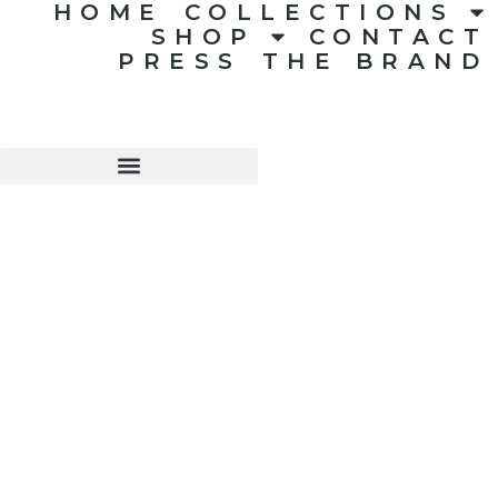
HOME
COLLECTIONS
SHOP
CONTACT
PRESS
THE BRAND