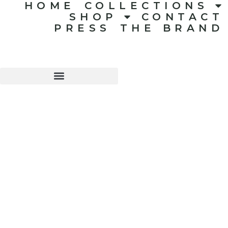
HOME
COLLECTIONS
SHOP
CONTACT
PRESS
THE BRAND