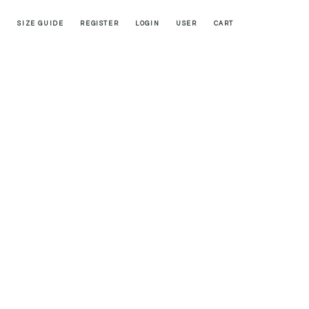
SIZE GUIDE
REGISTER
LOGIN
USER
CART