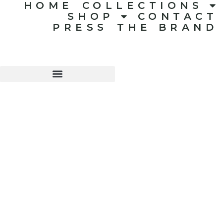
HOME
COLLECTIONS
SHOP
CONTACT
PRESS
THE BRAND