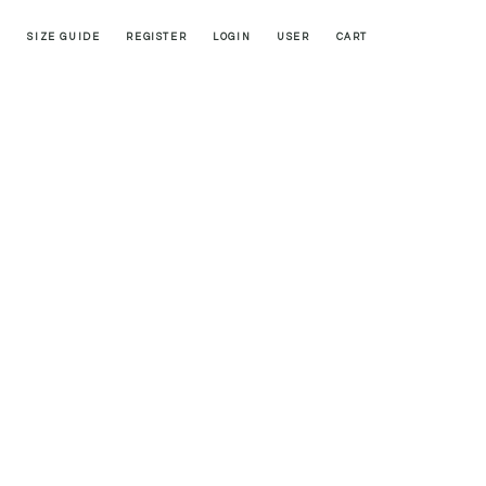
SIZE GUIDE
REGISTER
LOGIN
USER
CART