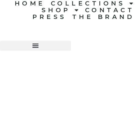
HOME
COLLECTIONS
SHOP
CONTACT
PRESS
THE BRAND