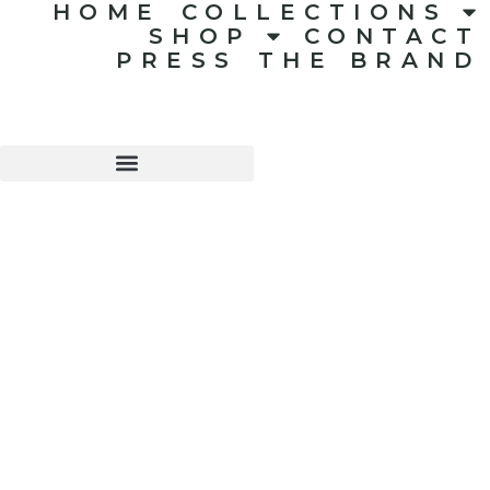
HOME
COLLECTIONS
SHOP
CONTACT
PRESS
THE BRAND