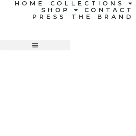
HOME
COLLECTIONS
SHOP
CONTACT
PRESS
THE BRAND