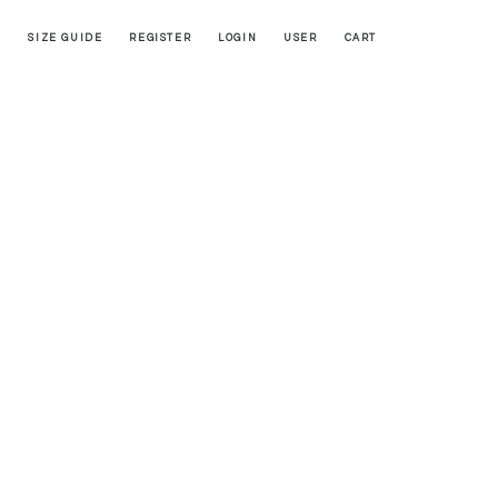
SIZE GUIDE
REGISTER
LOGIN
USER
CART