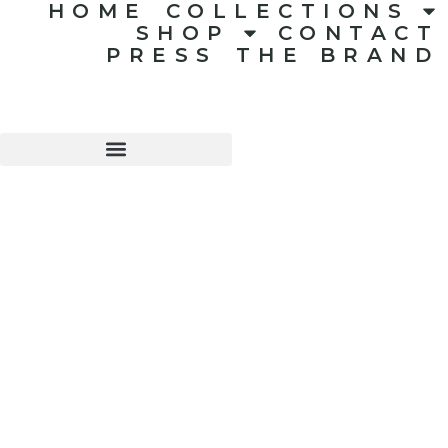
HOME
COLLECTIONS
SHOP
CONTACT
PRESS
THE BRAND