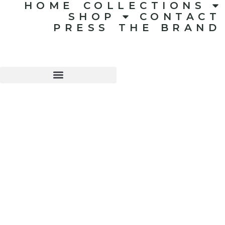
HOME
COLLECTIONS
SHOP
CONTACT
PRESS
THE BRAND