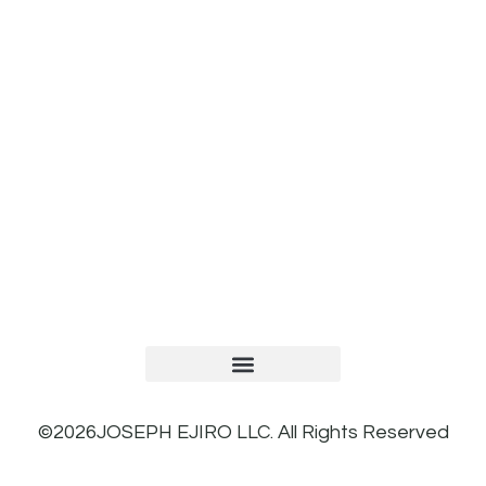
TERMS AND CONDITIONS
PRIVACY POLICY
REFUND AND RETURNS POLICY
©2026JOSEPH EJIRO LLC. All Rights Reserved