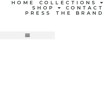
HOME
COLLECTIONS
SHOP
CONTACT
PRESS
THE BRAND