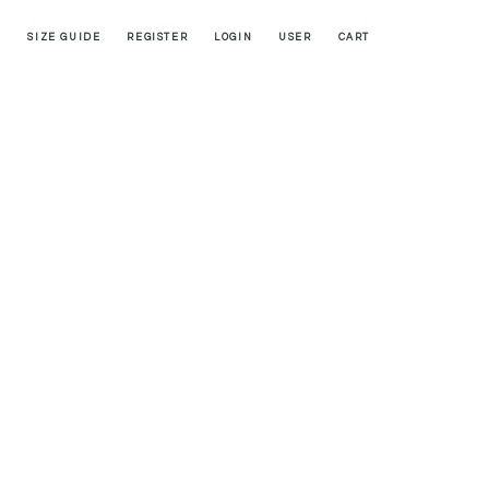
SIZE GUIDE
REGISTER
LOGIN
USER
CART