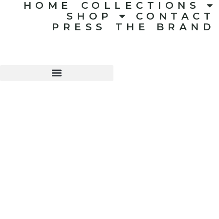
HOME
COLLECTIONS
SHOP
CONTACT
PRESS
THE BRAND