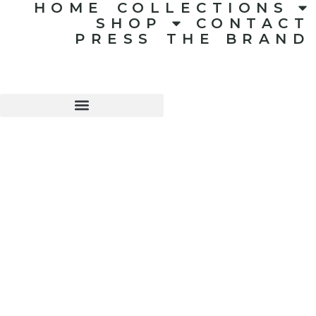
HOME
COLLECTIONS
SHOP
CONTACT
PRESS
THE BRAND