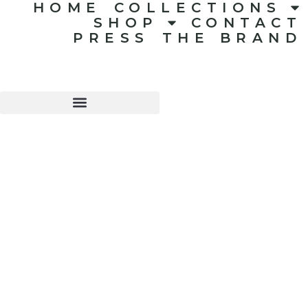
HOME
COLLECTIONS
SHOP
CONTACT
PRESS
THE BRAND