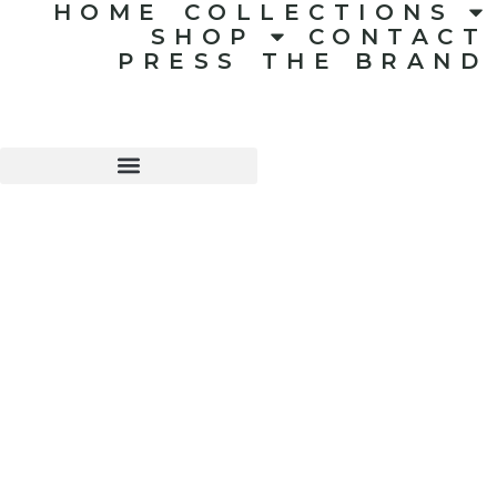
HOME
COLLECTIONS
SHOP
CONTACT
PRESS
THE BRAND