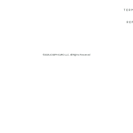
TER
RE
©2026JOSEPH EJIRO LLC. All Rights Reserved