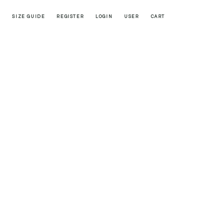
SIZE GUIDE
REGISTER
LOGIN
USER
CART