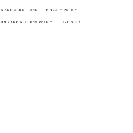
MS AND CONDITIONS
PRIVACY POLICY
FUND AND RETURNS POLICY
SIZE GUIDE