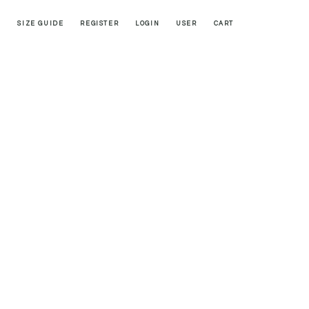
SIZE GUIDE
REGISTER
LOGIN
USER
CART