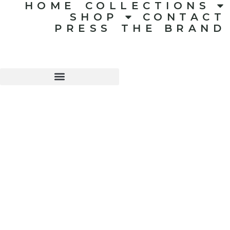
HOME
COLLECTIONS
SHOP
CONTACT
PRESS
THE BRAND