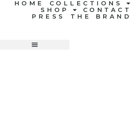
HOME
COLLECTIONS
SHOP
CONTACT
PRESS
THE BRAND