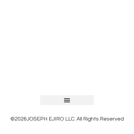
TERMS AND CONDITIONS
PRIVACY POLICY
REFUND AND RETURNS POLICY
©2026JOSEPH EJIRO LLC. All Rights Reserved