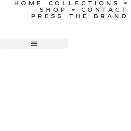
HOME
COLLECTIONS
SHOP
CONTACT
PRESS
THE BRAND