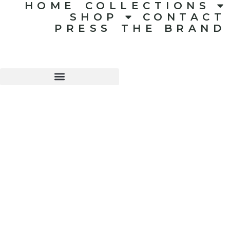
HOME
COLLECTIONS
SHOP
CONTACT
PRESS
THE BRAND