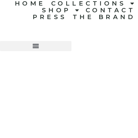
HOME
COLLECTIONS
SHOP
CONTACT
PRESS
THE BRAND