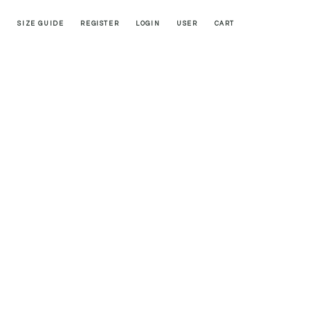
SIZE GUIDE
REGISTER
LOGIN
USER
CART