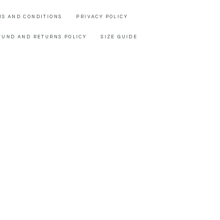
MS AND CONDITIONS
PRIVACY POLICY
FUND AND RETURNS POLICY
SIZE GUIDE