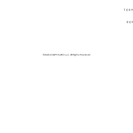
TER
RE
©2026JOSEPH EJIRO LLC. All Rights Reserved