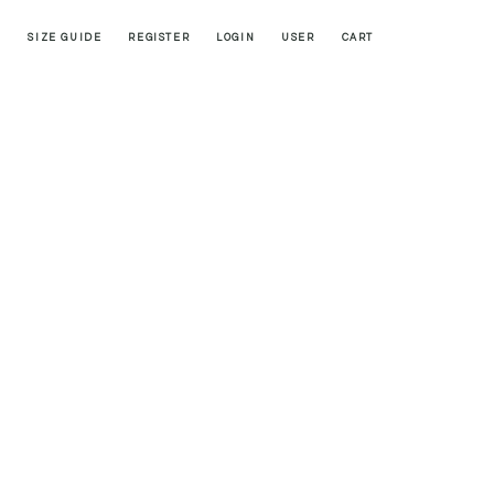
SIZE GUIDE
REGISTER
LOGIN
USER
CART