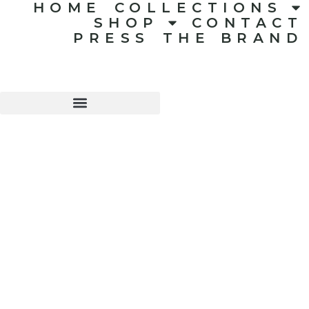
HOME
COLLECTIONS
SHOP
CONTACT
PRESS
THE BRAND