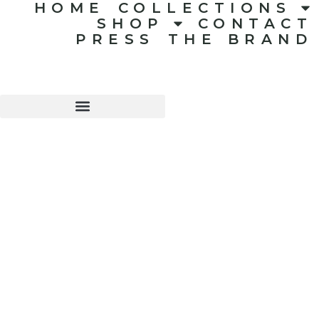
HOME
COLLECTIONS
SHOP
CONTACT
PRESS
THE BRAND