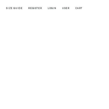
SIZE GUIDE
REGISTER
LOGIN
USER
CART