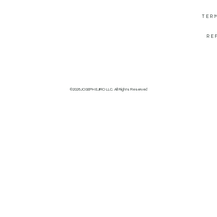
TER
RE
©2026JOSEPH EJIRO LLC. All Rights Reserved