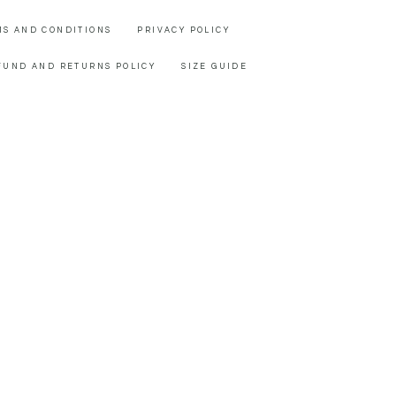
MS AND CONDITIONS
PRIVACY POLICY
FUND AND RETURNS POLICY
SIZE GUIDE