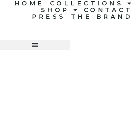
HOME
COLLECTIONS
SHOP
CONTACT
PRESS
THE BRAND