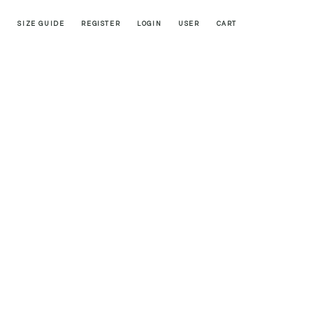
SIZE GUIDE
REGISTER
LOGIN
USER
CART