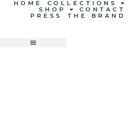
HOME
COLLECTIONS
SHOP
CONTACT
PRESS
THE BRAND