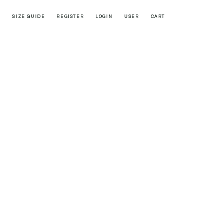
SIZE GUIDE
REGISTER
LOGIN
USER
CART