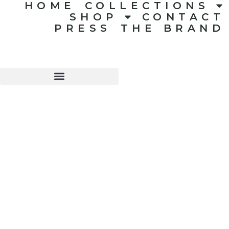
HOME
COLLECTIONS
SHOP
CONTACT
PRESS
THE BRAND