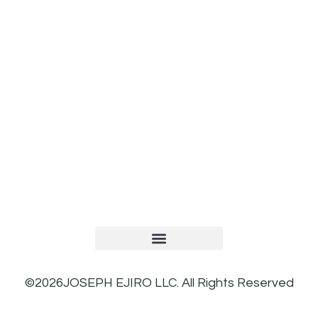
TERMS AND CONDITIONS
PRIVACY POLICY
REFUND AND RETURNS POLICY
©2026JOSEPH EJIRO LLC. All Rights Reserved