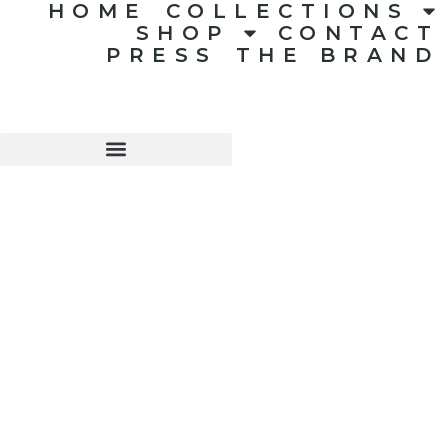
HOME
COLLECTIONS
SHOP
CONTACT
PRESS
THE BRAND